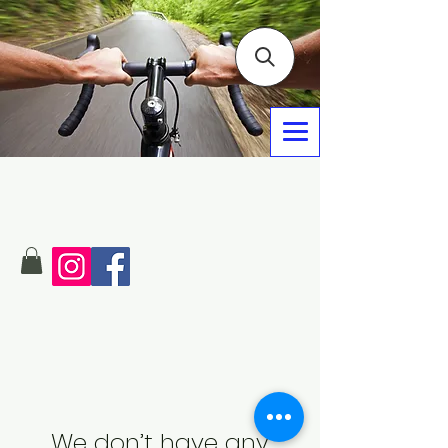
We don’t have any